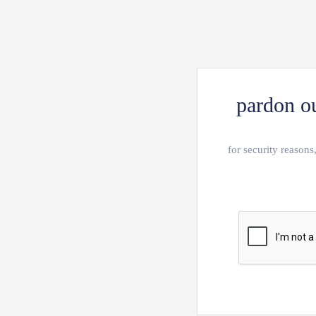
pardon ou
for security reasons