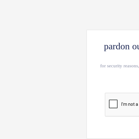
pardon ou
for security reasons