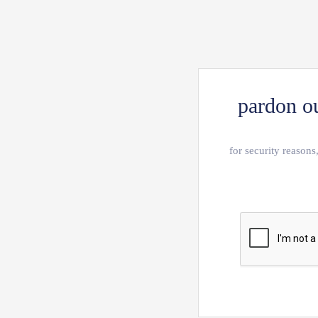
pardon ou
for security reasons